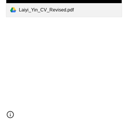
Laiyi_Yin_CV_Revised.pdf