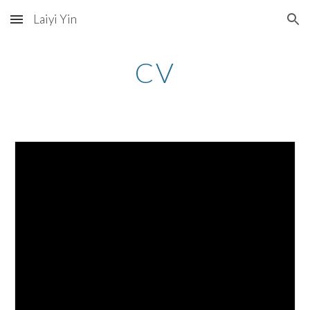
Laiyi Yin
Skip to main content
Skip to navigation
CV