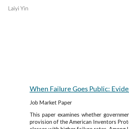
Laiyi Yin
Sk
When Failure Goes Public: Evid
Job Market Paper
This paper examines whether government 
provision of the American Inventors Prote
classes with higher failure rates. Among U