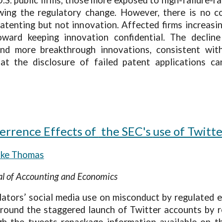
ing the regulatory change. However, there is no co
atenting but not innovation. Affected firms increasi
 toward keeping innovation confidential. The decli
and more breakthrough innovations, consistent with
that the disclosure of failed patent applications 
terrence Effects of
the SEC's
u
s
e of Twitt
ake Thomas
nal of Accounting and Economics
lators’ social media use on misconduct by regulated
round the staggered launch of Twitter accounts by re
 the tweets repackage information available on th