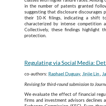
in the number of patents granted follow
suggesting that disclosure discourages p
their 10-K filings, indicating a shift
characterized by intense competition 
Collectively, these findings highlight 
protection.
Regulating via Social Media: De
co-authors:
Raphael Duguay
,
Jinjie Lin
,
J
Revising for third-round submission to Jour
We evaluate the effect of financial regu
firms and investment advisors declines a
Exchange Commission (SEC). Even though