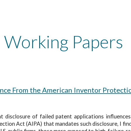
ip to main content
Skip to navigat
Working Papers
ence From the American Inventor Protecti
disclosure of failed patent applications influences 
ction Act (AIPA) that mandates such disclosure, I fin
.S. public firms, those more exposed to high-failure-ra