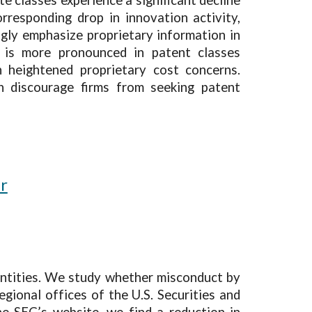
rresponding drop in innovation activity,
ngly emphasize proprietary information in
ne is more pronounced in patent classes
 heightened proprietary cost concerns.
can discourage firms from seeking patent
er
 entities. We study whether misconduct by
gional offices of the U.S. Securities and
e SEC’s website, we find a reduction in