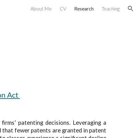
About Me
CV
Research
Teaching
ion
on Act
firms’ patenting decisions. Leveraging a
d that fewer patents are granted in patent
te classes experience a significant decline